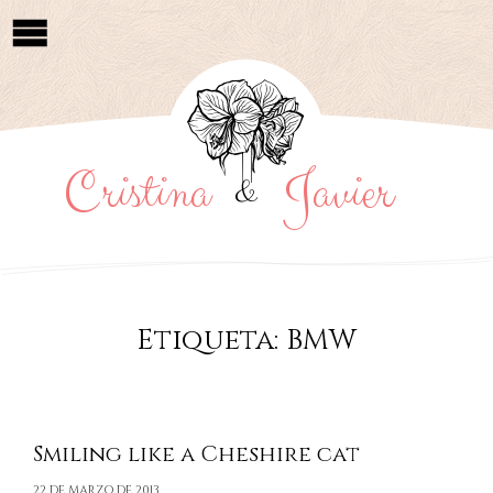
Cristina
Javier
&
Etiqueta:
BMW
Smiling like a Cheshire cat
22 DE MARZO DE 2013