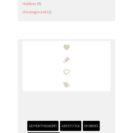
Hobbies
(9)
Uncategorized
(2)




advertisement
aristotle
hobbies