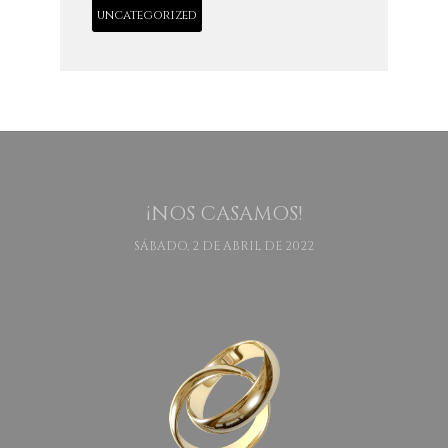
uncategorized
¡NOS CASAMOS!
SÁBADO, 2 DE ABRIL DE 2022