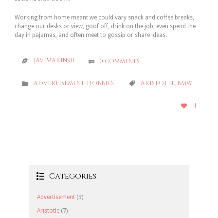
Working from home meant we could vary snack and coffee breaks,
change our desks or view, goof off, drink on the job, even spend the
day in pajamas, and often meet to gossip or share ideas.
JAVIMARIN90
0
COMMENTS


CATEGORY
CATEGORY
ADVERTISEMENT
,
HOBBIES
ARISTOTLE
,
BMW


LOVE
1

IT
Categories:

Advertisement
(9)
Aristotle
(7)