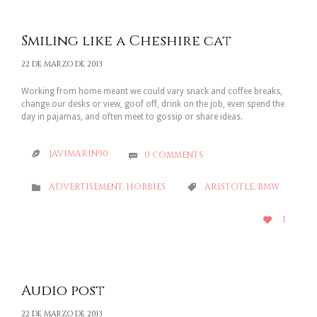
Smiling like a Cheshire cat
22 DE MARZO DE 2013
Working from home meant we could vary snack and coffee breaks,
change our desks or view, goof off, drink on the job, even spend the
day in pajamas, and often meet to gossip or share ideas.
JAVIMARIN90
0
COMMENTS


CATEGORY
CATEGORY
ADVERTISEMENT
,
HOBBIES
ARISTOTLE
,
BMW


LOVE
1

IT
Audio post
22 DE MARZO DE 2013