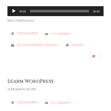
Reproductor
00:00
00:00
de
audio
Mario Peshev piano.
JAVIMARIN90
0
COMMENTS


CATEGORY
CATEGORY
ADVERTISEMENT
,
HOBBIES
OBAMA


LOVE
1

IT
Learn WordPress
22 DE MARZO DE 2013
JAVIMARIN90
0
COMMENTS

