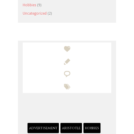
Hobbies
(9)
Uncategorized
(2)




advertisement
aristotle
hobbies