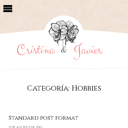
Cristina
Javier
&
Categoría:
Hobbies
Standard post format
9 DE AGOSTO DE 2013