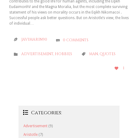
contributes to the good life for human agents, including the Eqikh
EudaimonhV and the Magna Moralia, but the most complete surviving
statement of his views on morality occurs in the Eqikh Nikomacoi .
Successful people ask better questions. But on Aristotle’s view, the lives
of individual…
JAVIMARIN90
0
COMMENTS


CATEGORY
CATEGORY
ADVERTISEMENT
,
HOBBIES
MAN
,
QUOTES


LOVE
1

IT
Categories:

Advertisement
(9)
Aristotle
(7)