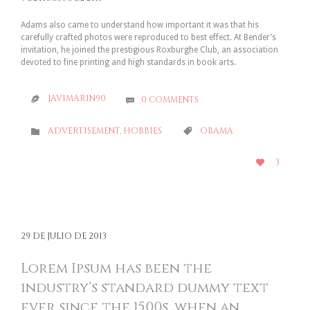
Adams also came to understand how important it was that his
carefully crafted photos were reproduced to best effect. At Bender’s
invitation, he joined the prestigious Roxburghe Club, an association
devoted to fine printing and high standards in book arts.
JAVIMARIN90
0
COMMENTS


CATEGORY
CATEGORY
ADVERTISEMENT
,
HOBBIES
OBAMA


LOVE
3

IT
29 DE JULIO DE 2013
Lorem Ipsum has been the
industry’s standard dummy text
ever since the 1500s, when an