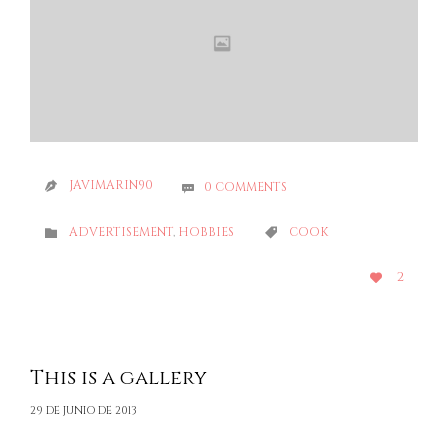
JAVIMARIN90
0
COMMENTS


CATEGORY
CATEGORY
ADVERTISEMENT
,
HOBBIES
COOK


LOVE
2

IT
This is a gallery
29 DE JUNIO DE 2013