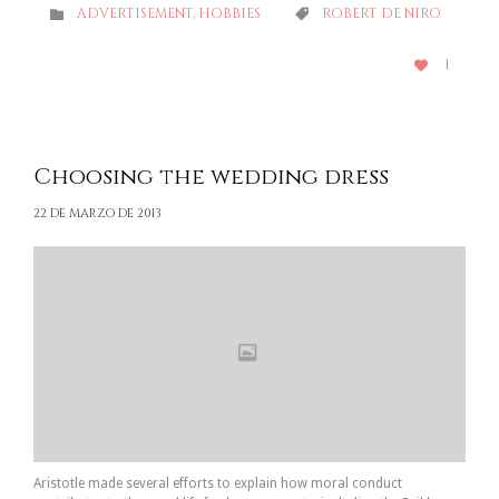
CATEGORY
CATEGORY
ADVERTISEMENT
,
HOBBIES
ROBERT DE NIRO


LOVE
1

IT
Choosing the wedding dress
22 DE MARZO DE 2013
Aristotle made several efforts to explain how moral conduct