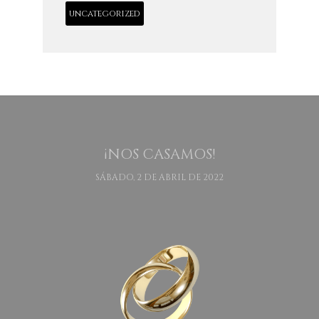
uncategorized
¡NOS CASAMOS!
SÁBADO, 2 DE ABRIL DE 2022