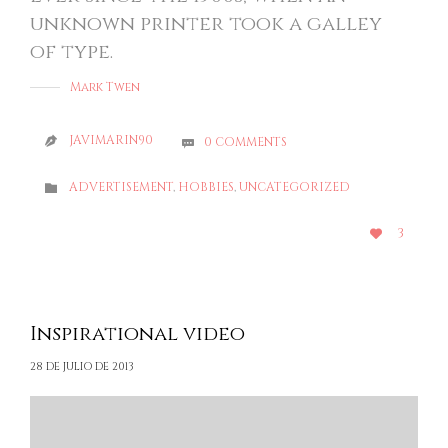
unknown printer took a galley
of type.
Mark Twen
JAVIMARIN90
0
COMMENTS


CATEGORY
ADVERTISEMENT
,
HOBBIES
,
UNCATEGORIZED

LOVE
3

IT
Inspirational video
28 DE JULIO DE 2013