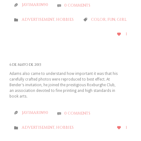
JAVIMARIN90
0
COMMENTS


CATEGORY
CATEGORY
ADVERTISEMENT
,
HOBBIES
COLOR
,
FUN
,
GIRL


LOVE
1

IT
6 DE MAYO DE 2013
Adams also came to understand how important it was that his
carefully crafted photos were reproduced to best effect. At
Bender’s invitation, he joined the prestigious Roxburghe Club,
an association devoted to fine printing and high standards in
book arts.
JAVIMARIN90
0
COMMENTS


CATEGORY
LOVE
1
ADVERTISEMENT
,
HOBBIES


IT