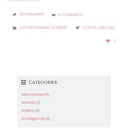
JAVIMARIN90
0
COMMENTS


CATEGORY
CATEGORY
ADVERTISEMENT
,
HOBBIES
COLOR
,
FUN
,
GIRL


LOVE
1

IT
Categories:

Advertisement
(9)
Aristotle
(7)
Hobbies
(9)
Uncategorized
(2)