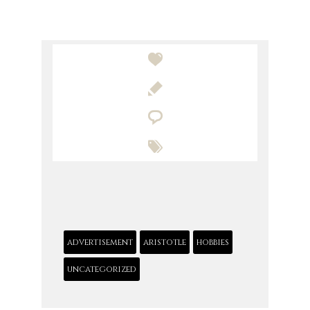




advertisement
aristotle
hobbies
uncategorized