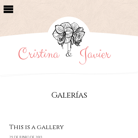
Cristina
Javier
&
Galerías
This is a gallery
29 DE JUNIO DE 2013