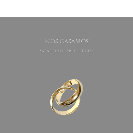
¡NOS CASAMOS!
SÁBADO, 2 DE ABRIL DE 2022