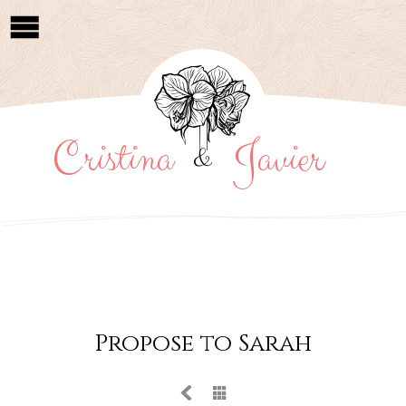
Cristina
Javier
&
Propose to Sarah

