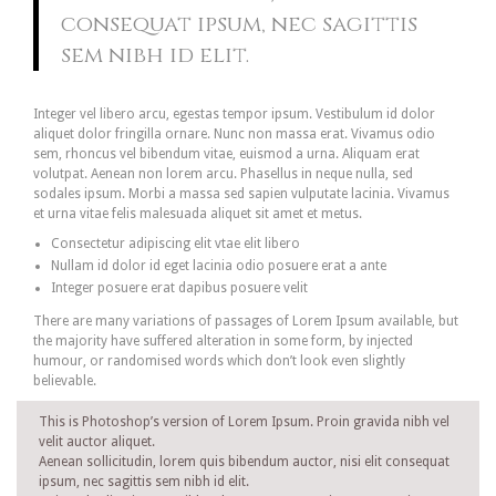
consequat ipsum, nec sagittis
sem nibh id elit.
Integer vel libero arcu, egestas tempor ipsum. Vestibulum id dolor
aliquet dolor fringilla ornare. Nunc non massa erat. Vivamus odio
sem, rhoncus vel bibendum vitae, euismod a urna. Aliquam erat
volutpat. Aenean non lorem arcu. Phasellus in neque nulla, sed
sodales ipsum. Morbi a massa sed sapien vulputate lacinia. Vivamus
et urna vitae felis malesuada aliquet sit amet et metus.
Consectetur adipiscing elit vtae elit libero
Nullam id dolor id eget lacinia odio posuere erat a ante
Integer posuere erat dapibus posuere velit
There are many variations of passages of Lorem Ipsum available, but
the majority have suffered alteration in some form, by injected
humour, or randomised words which don’t look even slightly
believable.
This is Photoshop’s version of Lorem Ipsum. Proin gravida nibh vel
velit auctor aliquet.
Aenean sollicitudin, lorem quis bibendum auctor, nisi elit consequat
ipsum, nec sagittis sem nibh id elit.