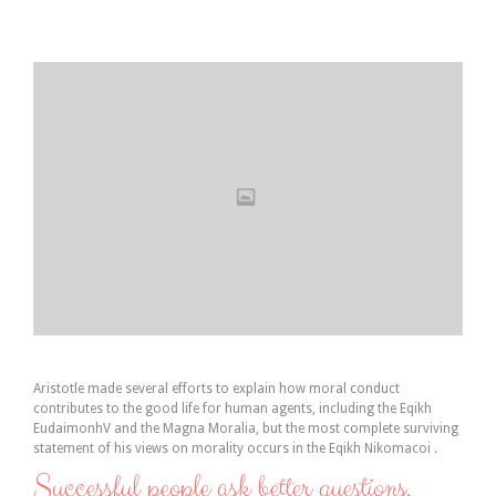
Aristotle made several efforts to explain how moral conduct
contributes to the good life for human agents, including the Eqikh
EudaimonhV and the Magna Moralia, but the most complete surviving
statement of his views on morality occurs in the Eqikh Nikomacoi .
Successful people ask better questions.