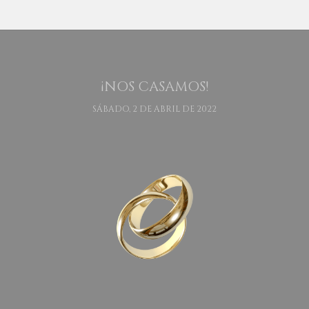
¡NOS CASAMOS!
SÁBADO, 2 DE ABRIL DE 2022