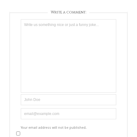
Write a comment:
Your email address will not be published.