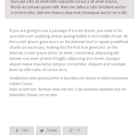
Duis sed odio sit amet nibh vulputate cursus a sit amet mauris.
Morbi accumsan ipsum velit. Nam nec tellus a odio tincidunt auctor
a ornare odio. Sed non mauris vitae erat consequat auctor eu in elit.
If you are going to use a passage of Lorem Ipsum, you need to be
sure there isn’t anything embarrassing hidden in the middle of text. All
the Lorem Ipsum generators on the Internet tend to repeat predefined
chunks as necessary, making this the first true generator on the
Internet. Lorem ipsum dolor sit amet, consectetur adipiscing elit.
Aenean non enim ut enim fringilla adipiscing id in lorem. Quisque
aliquet neque vitae lectus tempus consectetur. Aliquam erat volutpat.
Nunc eu nibh nulla, id cursus arcu.
Vestibulum ante ipsum primis in faucibus orci luctus et ultrices posuere
cubilia Curae;
Nam at velit nisl. Aenean vitae est nisl. Cras molestie molestie nisl vel
imperdiet. Donec vel mi sem.
Like
Tweet
+1


