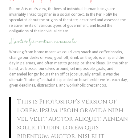
But on Aristotle’s view, the lives of individual human beings are
invariably linked together in a social context. In the Peri PoliV he
speculated about the origins of the state, described and assessed the
relative merits of various types of government, and listed the
obligations of the individual citizen.
Luctus fermentum commodo
Working from home meant we could vary snack and coffee breaks,
change our desks or view, goof off, drink on the job, even spend the
day in pajamas, and often meet to gossip or share ideas. On the other
hand, we bossed ourselves around, set impossible goals, and
demanded longer hours than office jobs usually entail. It was the
ultimate “flextime,” in that it depended on how flexible we felt each day,
given deadlines, distractions, and workaholic crescendos.
This is Photoshop’s version of
Lorem Ipsum. Proin gravida nibh
vel velit auctor aliquet. Aenean
sollicitudin, lorem quis
bibendum auctor, nisi elit